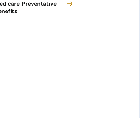
edicare Preventative
enefits