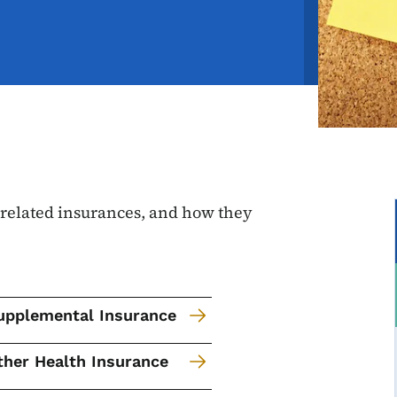
, related insurances, and how they
upplemental Insurance
ther Health Insurance