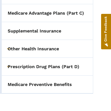
Medicare Advantage Plans (Part C)
Give Feedback
Supplemental Insurance
Other Health Insurance
Toggle submenu
Prescription Drug Plans (Part D)
Toggle submenu
Medicare Preventive Benefits