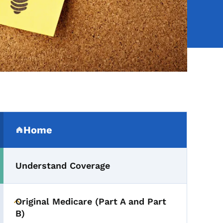
Secondary Navigation Me
Home
(parent section)
Understand Coverage
Original Medicare (Part A and Part
Toggle submenu
B)