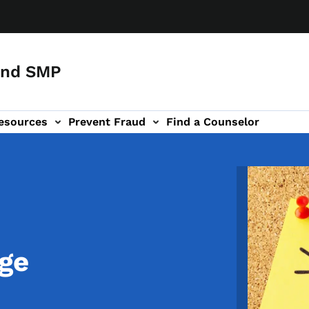
and SMP
esources
Prevent Fraud
Find a Counselor
Image
ge