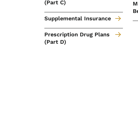
(Part C)
M
B
Supplemental Insurance
Prescription Drug Plans
(Part D)