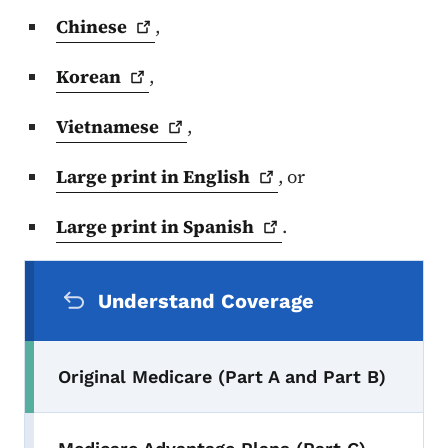
Chinese
,
Korean
,
Vietnamese
,
Large print in
English
, or
Large print in
Spanish
.
Secondary Navigation Menu
Understand Coverage
Original Medicare (Part A and Part B)