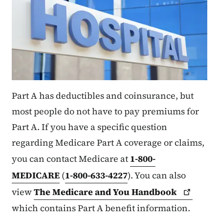
Part A has deductibles and coinsurance, but
most people do not have to pay premiums for
Part A. If you have a specific question
regarding Medicare Part A coverage or claims,
you can contact Medicare at
1-800-
MEDICARE
(
1-800-633-4227
). You can also
view
The Medicare and You
Handbook
which contains Part A benefit information.