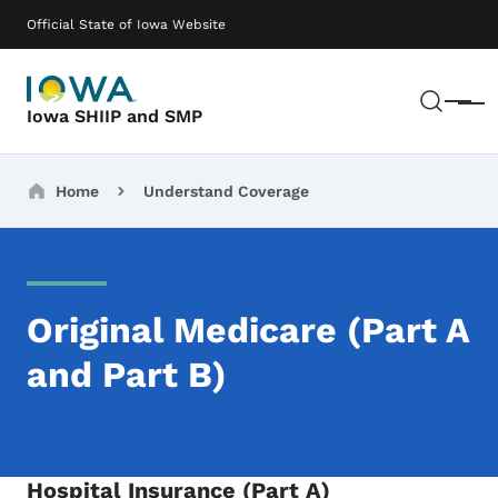
Skip to main content
Main navigation
Official State of Iowa Website
Sear
Menu
Iowa SHIIP and SMP
Breadcrumbs
Home
Understand Coverage
Original Medicare (Part A
and Part B)
Hospital Insurance (Part A)