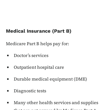
Medical Insurance (Part B)
Medicare Part B helps pay for:
Doctor’s services
Outpatient hospital care
Durable medical equipment (DME)
Diagnostic tests
Many other health services and supplies