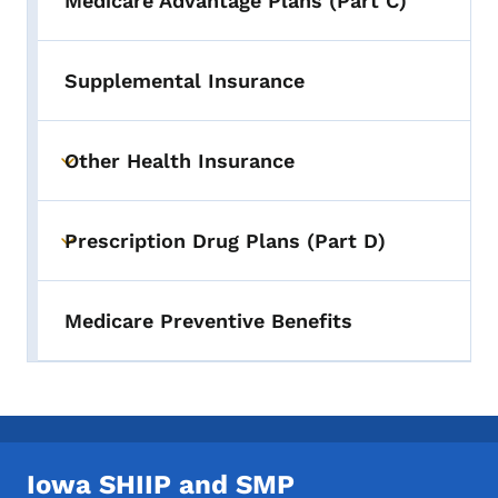
Medicare Advantage Plans (Part C)
Supplemental Insurance
Other Health Insurance
Toggle submenu
Prescription Drug Plans (Part D)
Toggle submenu
Medicare Preventive Benefits
Iowa SHIIP and SMP