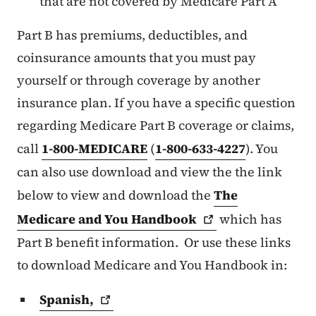
that are not covered by Medicare Part A
Part B has premiums, deductibles, and
coinsurance amounts that you must pay
yourself or through coverage by another
insurance plan. If you have a specific question
regarding Medicare Part B coverage or claims,
call
1-800-MEDICARE
(
1-800-633-4227
). You
can also use download and view the the link
below to view and download the
The
Medicare and You
Handbook
which has
Part B benefit information. Or use these links
to download Medicare and You Handbook in:
Spanish,