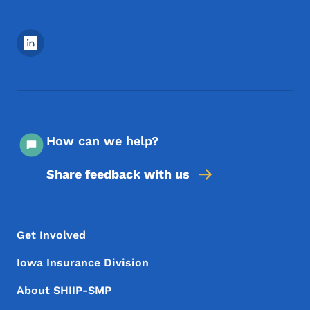
Footer Social Media Menu
How can we help?
Share feedback with us
Footer Menu
Footer
Get Involved
Iowa Insurance Division
About SHIIP-SMP