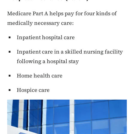
Medicare Part A helps pay for four kinds of
medically necessary care:
Inpatient hospital care
Inpatient care in a skilled nursing facility
following a hospital stay
Home health care
Hospice care