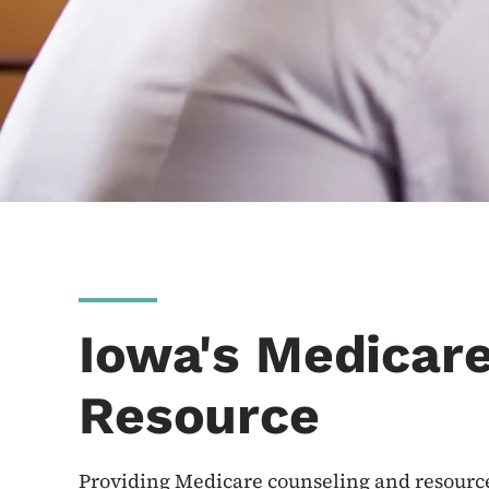
Iowa's Medicar
Resource
Providing Medicare counseling and resourc