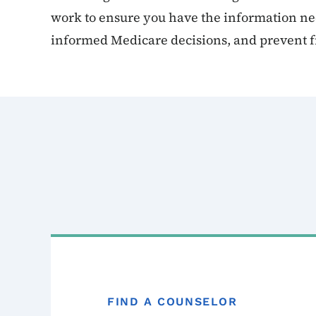
work to ensure you have the information n
informed Medicare decisions, and prevent f
FIND A COUNSELOR