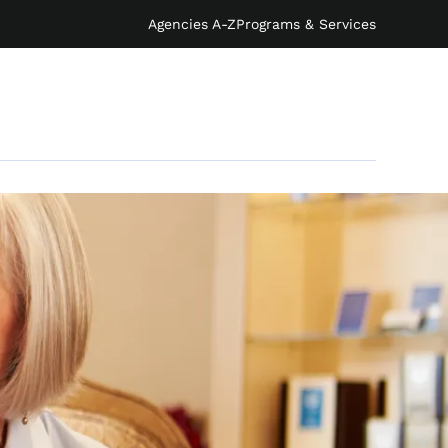
Agencies A-Z
Programs & Services