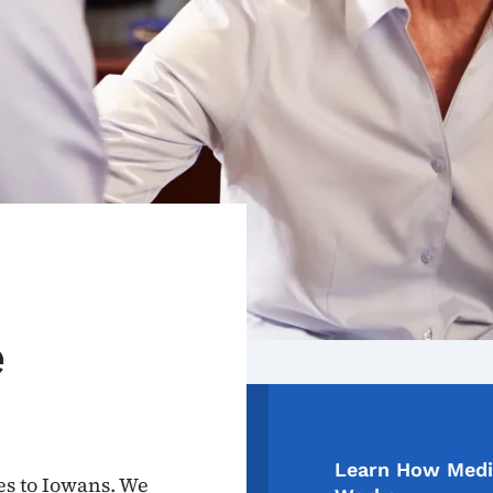
e
Learn How Medi
es to Iowans. We