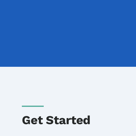
Get Started