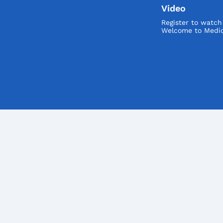
Video
Register to watc
Welcome to Medic