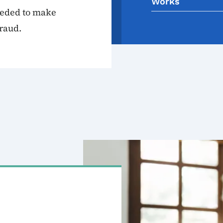
Works
eeded to make
raud.
Image