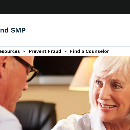
and SMP
esources
Prevent Fraud
Find a Counselor