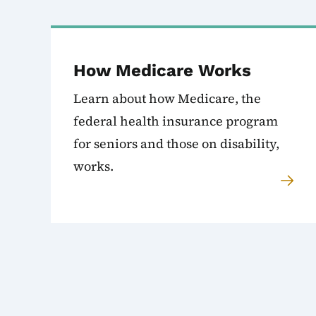
How Medicare Works
Learn about how Medicare, the
federal health insurance program
for seniors and those on disability,
works.