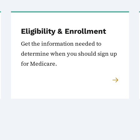
Eligibility & Enrollment
Get the information needed to
determine when you should sign up
for Medicare.