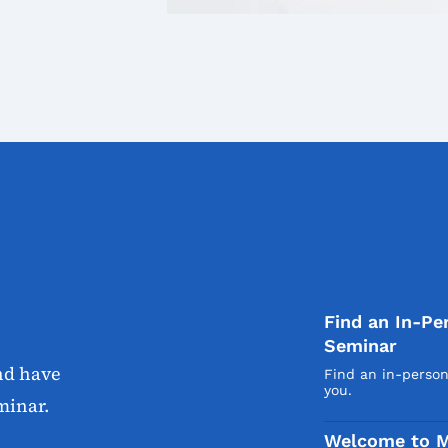
Find an In-Pe
Seminar
nd have
Find an in-perso
you.
minar.
Welcome to M