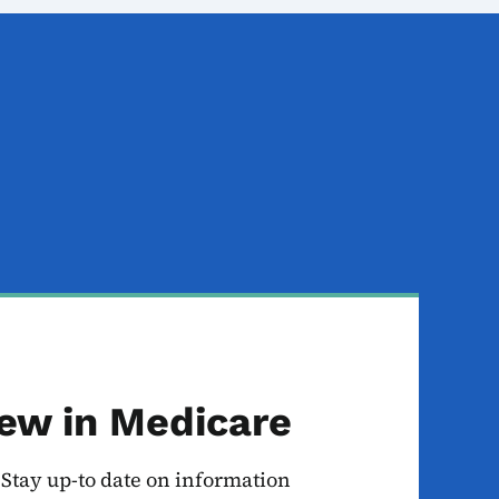
ew in Medicare
Stay up-to date on information