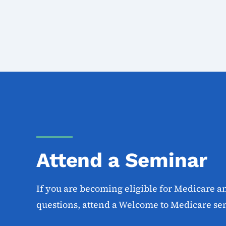
Attend a Seminar
If you are becoming eligible for Medicare a
questions, attend a Welcome to Medicare se