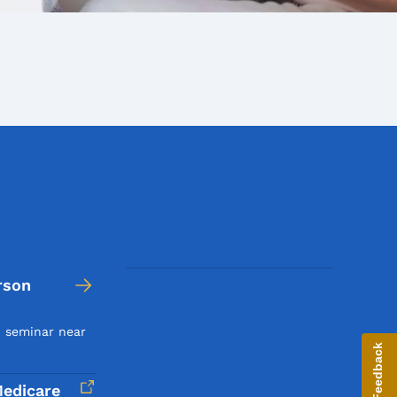
rson
n seminar near
Give Feedback
edicare