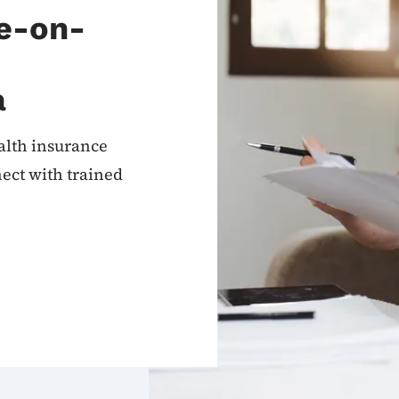
ne-on-
a
alth insurance
ect with trained