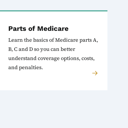
Parts of Medicare
Learn the basics of Medicare parts A,
B, C and D so you can better
understand coverage options, costs,
and penalties.