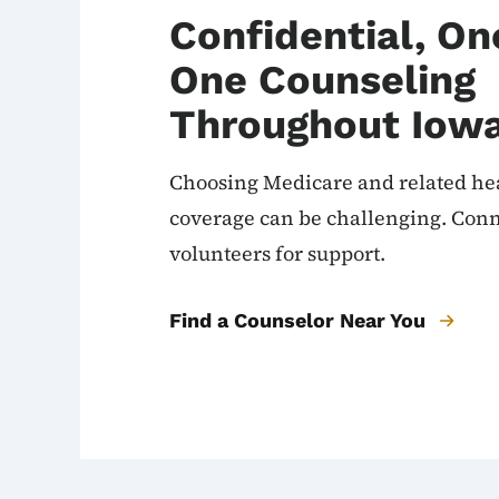
Confidential, O
One Counseling
Throughout Iow
Choosing Medicare and related he
coverage can be challenging. Conn
volunteers for support.
Find a Counselor Near You