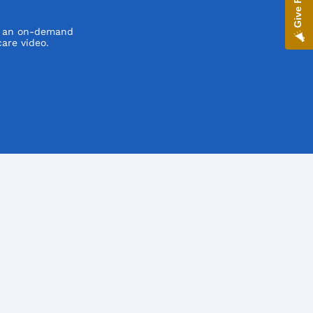
h an on-demand
are video.