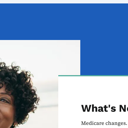
What's N
Medicare changes. 