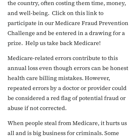
the country, often costing them time, money,
and well-being. Click on this link to
participate in our Medicare Fraud Prevention
Challenge and be entered in a drawing for a
prize.
Help us take back Medicare!
Medicare-related errors contribute to this
annual loss even though errors can be honest
health care billing mistakes. However,
repeated errors by a doctor or provider could
be considered a red flag of potential fraud or
abuse if not corrected.
When people steal from Medicare, it hurts us
all and is big business for criminals. Some