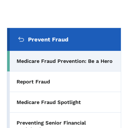
Secondary Navigation Menu
Prevent Fraud
Medicare Fraud Prevention: Be a Hero
Report Fraud
Medicare Fraud Spotlight
Preventing Senior Financial