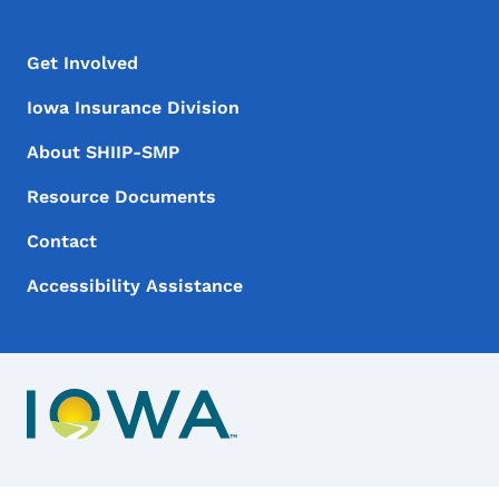
Footer Menu
Footer
Get Involved
Iowa Insurance Division
About SHIIP-SMP
Resource Documents
Contact
Accessibility Assistance