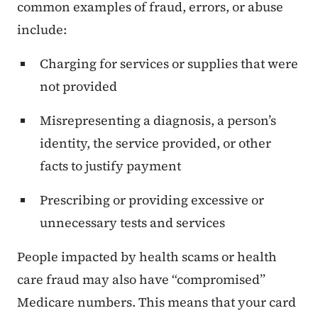
common examples of fraud, errors, or abuse
include:
Charging for services or supplies that were
not provided
Misrepresenting a diagnosis, a person’s
identity, the service provided, or other
facts to justify payment
Prescribing or providing excessive or
unnecessary tests and services
People impacted by health scams or health
care fraud may also have “compromised”
Medicare numbers. This means that your card