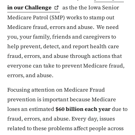
in our
Challenge
as the the Iowa Senior
Medicare Patrol (SMP) works to stamp out
Medicare fraud, errors and abuse. We need
you, your family, friends and caregivers to
help prevent, detect, and report health care
fraud, errors, and abuse through actions that
everyone can take to prevent Medicare fraud,
errors, and abuse.
Focusing attention on Medicare Fraud
prevention is important because Medicare
loses an estimated
$60 billion each year
due to
fraud, errors, and abuse. Every day, issues
related to these problems affect people across