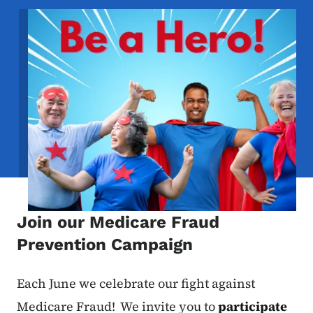
Image
Join our Medicare Fraud
Prevention Campaign
Each June we celebrate our fight against
Medicare Fraud! We invite you to
participate