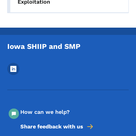
Exploitation
Iowa SHIIP and SMP
Footer Social Media Menu
How can we help?
Share feedback with us