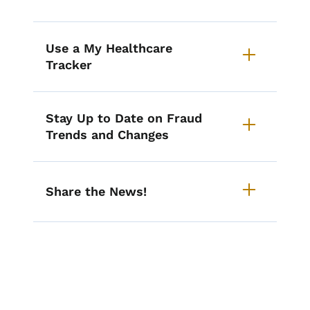
Use a My Healthcare
Tracker
Stay Up to Date on Fraud
Trends and Changes
Share the News!