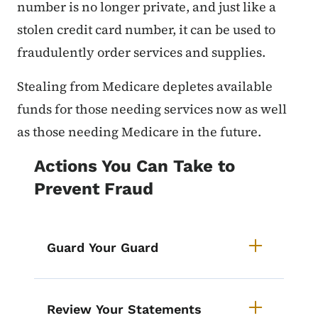
number is no longer private, and just like a
stolen credit card number, it can be used to
fraudulently order services and supplies.
Stealing from Medicare depletes available
funds for those needing services now as well
as those needing Medicare in the future.
Actions You Can Take to
Prevent Fraud
Guard Your Guard
Review Your Statements