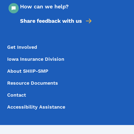
How can we help?
Share feedback with us
Footer Menu
Footer
Get Involved
Iowa Insurance Division
About SHIIP-SMP
Resource Documents
Contact
Accessibility Assistance