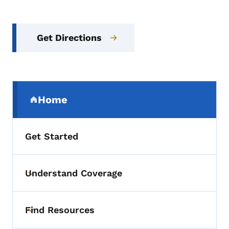
Get Directions
Secondary Navigation Menu
Home
(parent section)
Get Started
Understand Coverage
Toggle submenu
Find Resources
Toggle submenu