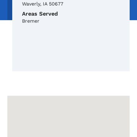
Waverly
,
IA
50677
Areas Served
Bremer
Google Map