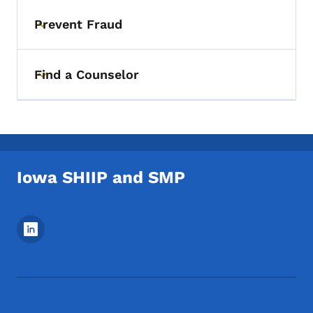
Prevent Fraud
Toggle submenu
Find a Counselor
Toggle submenu
Iowa SHIIP and SMP
Footer Social Media Menu