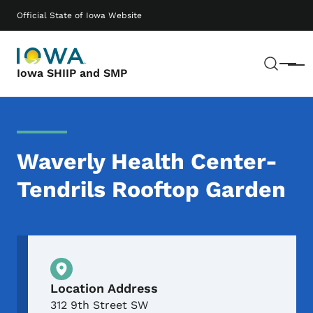
Skip to main content
Main navigation
Official State of Iowa Website
Sear
Menu
Iowa SHIIP and SMP
Waverly Health Center-
Tendrils Rooftop Garden
Physical Location
Location Address
312 9th Street SW