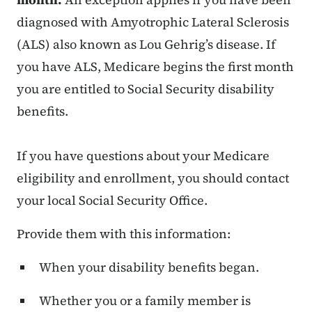
diagnosed with Amyotrophic Lateral Sclerosis
(ALS) also known as Lou Gehrig’s disease. If
you have ALS, Medicare begins the first month
you are entitled to Social Security disability
benefits.
If you have questions about your Medicare
eligibility and enrollment, you should contact
your local Social Security Office.
Provide them with this information:
When your disability benefits began.
Whether you or a family member is