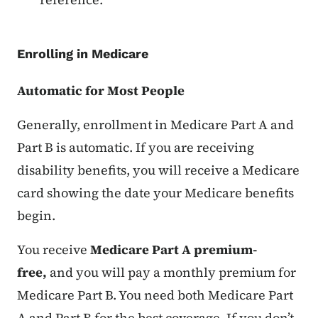
Enrolling in Medicare
Automatic for Most People
Generally, enrollment in Medicare Part A and
Part B is automatic. If you are receiving
disability benefits, you will receive a Medicare
card showing the date your Medicare benefits
begin.
You receive
Medicare Part A premium-
free,
and you will pay a monthly premium for
Medicare Part B. You need both Medicare Part
A and Part B for the best coverage. If you don’t