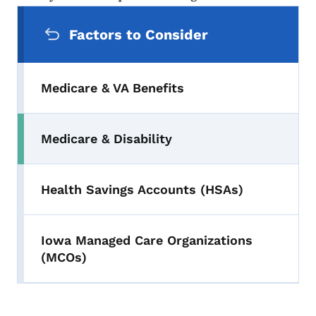
Secondary Navigation Menu
Factors to Consider
Medicare & VA Benefits
Medicare & Disability
Health Savings Accounts (HSAs)
Iowa Managed Care Organizations
(MCOs)