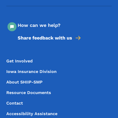
How can we help?
Share feedback with us
Footer Menu
Footer
Get Involved
Iowa Insurance Division
About SHIIP-SMP
Resource Documents
Contact
Accessibility Assistance