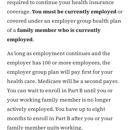
required to continue your health insurance
coverage.
You must be currently employed
or
covered under an employer group health plan
of a
family member who is currently
employed
.
As long as employment continues and the
employer has 100 or more employees, the
employer group plan will pay first for your
health care. Medicare will be a second payer.
You can wait to enroll in Part B until you or
your working family member is no longer
actively employed. You have up to eight
months to enroll in Part B after you or your
family member quits working.