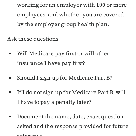
working for an employer with 100 or more
employees, and whether you are covered
by the employer group health plan.
Ask these questions:
Will Medicare pay first or will other
insurance I have pay first?
Should I sign up for Medicare Part B?
If I do not sign up for Medicare Part B, will
I have to pay a penalty later?
Document the name, date, exact question
asked and the response provided for future
reference.