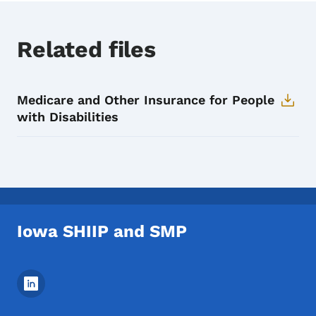
Related files
Medicare and Other Insurance for People
with Disabilities
Iowa SHIIP and SMP
Footer Social Media Menu