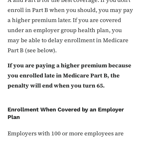
enroll in Part B when you should, you may pay
a higher premium later. If you are covered
under an employer group health plan, you
may be able to delay enrollment in Medicare
Part B (see below).
If you are paying a higher premium because
you enrolled late in Medicare Part B, the
penalty will end when you turn 65.
Enrollment When Covered by an Employer
Plan
Employers with 100 or more employees are