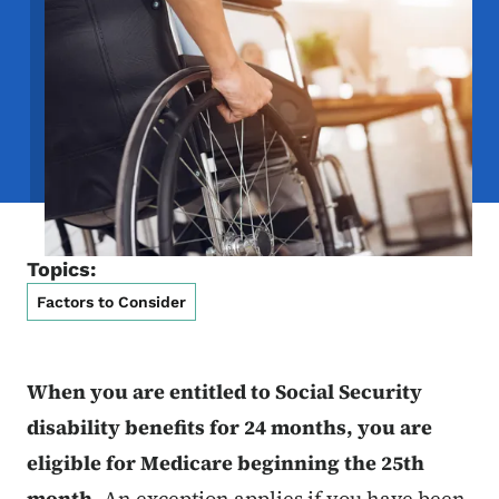
Topics:
Factors to Consider
When you are entitled to Social Security
disability benefits for 24 months, you are
eligible for Medicare beginning the 25th
month.
An exception applies if you have been