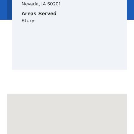
Nevada
,
IA
50201
Areas Served
Story
Google Map