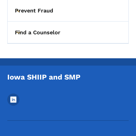
Prevent Fraud
Toggle submenu
Find a Counselor
Toggle submenu
Iowa SHIIP and SMP
Footer Social Media Menu