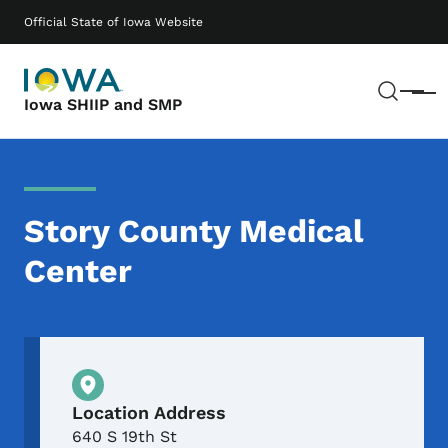
Skip to main content
Main navigation
Official State of Iowa Website
Sear
Menu
Iowa SHIIP and SMP
Story County Medical
Center
Physical Location
Location Address
640 S 19th St