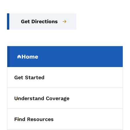
Get Directions
Secondary Navigation Menu
Home
(parent section)
Get Started
Understand Coverage
Toggle submenu
Find Resources
Toggle submenu