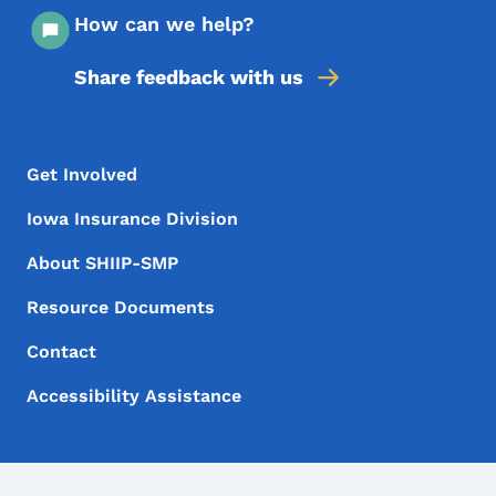
How can we help?
Share feedback with us
Footer Menu
Footer
Get Involved
Iowa Insurance Division
About SHIIP-SMP
Resource Documents
Contact
Accessibility Assistance