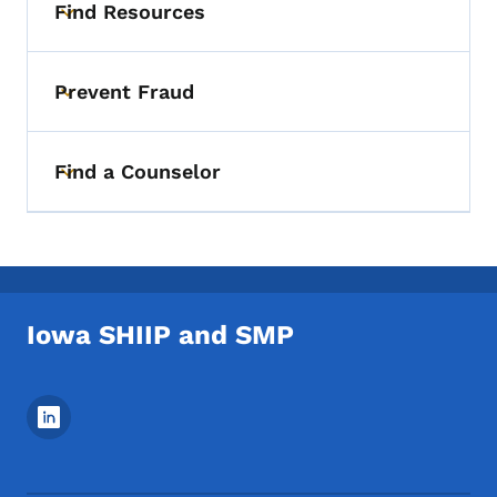
Find Resources
Toggle submenu
Prevent Fraud
Toggle submenu
Find a Counselor
Toggle submenu
Iowa SHIIP and SMP
Footer Social Media Menu