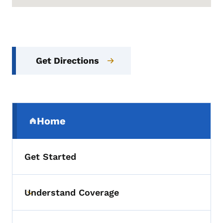
Get Directions
Secondary Navigation Menu
Home
(parent section)
Get Started
Understand Coverage
Toggle submenu