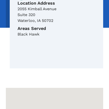
Location Address
2055 Kimball Avenue
Suite 320
Waterloo
,
IA
50702
Areas Served
Black Hawk
Google Map