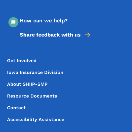
How can we help?
Share feedback with us
Footer Menu
Footer
Get Involved
Iowa Insurance Division
About SHIIP-SMP
Resource Documents
Contact
Accessibility Assistance