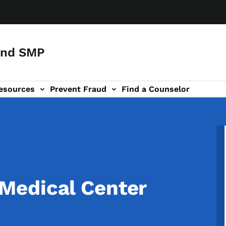
and SMP
esources
Prevent Fraud
Find a Counselor
Medical Center