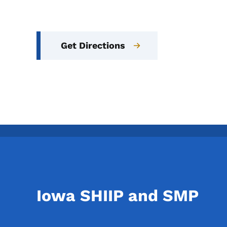
Get Directions
Iowa SHIIP and SMP