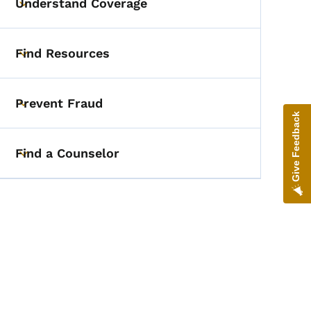
Understand Coverage
Toggle submenu
Find Resources
Toggle submenu
Prevent Fraud
Toggle submenu
Give Feedback
Find a Counselor
Toggle submenu