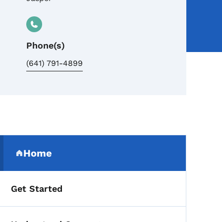
Phone(s)
(641) 791-4899
Secondary Navigation Me
Home
(parent section)
Get Started