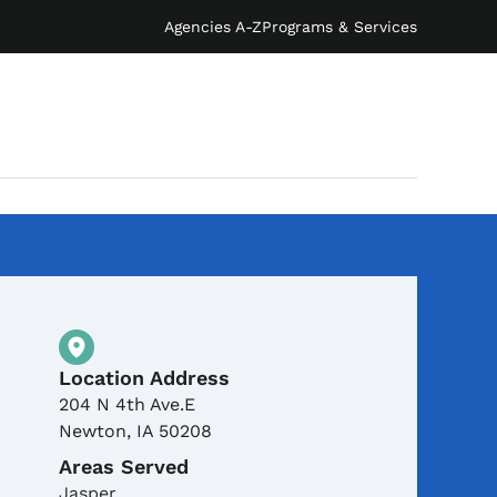
Agencies A-Z
Programs & Services
Physical Location
Location Address
204 N 4th Ave.E
Newton
,
IA
50208
Areas Served
Jasper