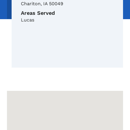
Chariton
,
IA
50049
Areas Served
Lucas
Google Map