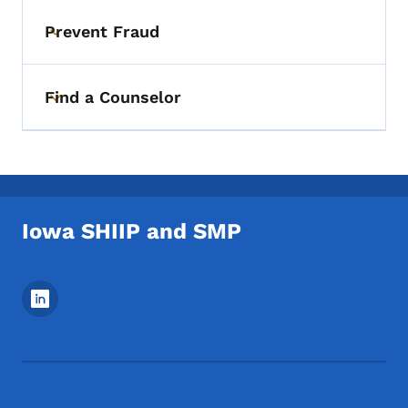
Prevent Fraud
Toggle submenu
Find a Counselor
Toggle submenu
Iowa SHIIP and SMP
Footer Social Media Menu