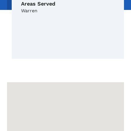
Areas Served
Warren
Google Map