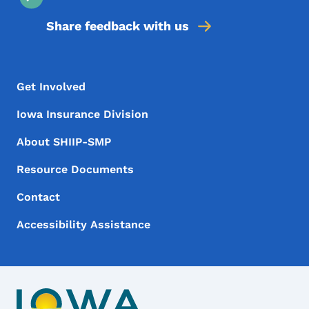
Share feedback with us
Footer Menu
Footer
Get Involved
Iowa Insurance Division
About SHIIP-SMP
Resource Documents
Contact
Accessibility Assistance