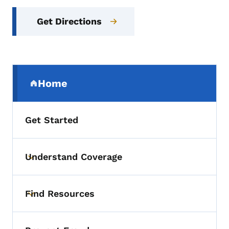
Get Directions
Secondary Navigation Menu
Home
(parent section)
Get Started
Understand Coverage
Toggle submenu
Find Resources
Toggle submenu