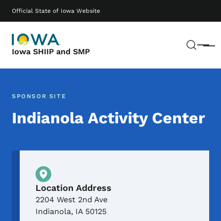
Skip to main content
Main navigation
Official State of Iowa Website
Sear
Menu
Iowa SHIIP and SMP
SPONSOR SITE
Indianola Activity Center
Physical Location
Location Address
2204 West 2nd Ave
Indianola
,
IA
50125