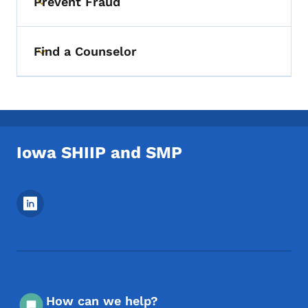
Prevent Fraud
Toggle submenu
Find a Counselor
Toggle submenu
Iowa SHIIP and SMP
Footer Social Media Menu
How can we help?