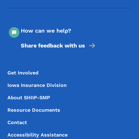
How can we help?
Share feedback with us
Footer Menu
Footer
Get Involved
Iowa Insurance Division
About SHIIP-SMP
Resource Documents
Contact
Accessibility Assistance