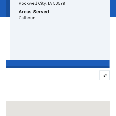
Rockwell City
,
IA
50579
Areas Served
Calhoun
Schedule a free, confidential and 
⤢
Google Map