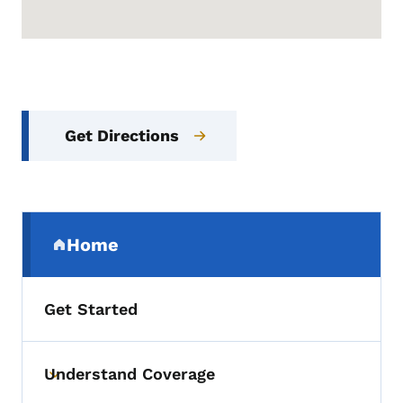
Get Directions
Secondary Navigation Menu
Home
(parent section)
Get Started
Understand Coverage
Toggle submenu