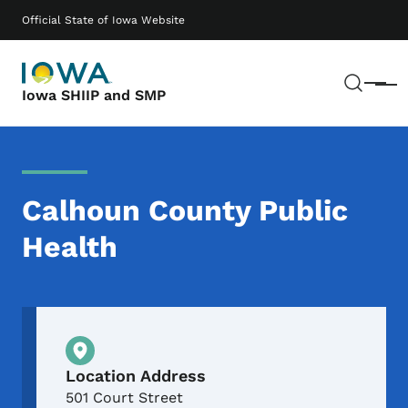
Skip to main content
Main navigation
Official State of Iowa Website
Sear
Menu
Iowa SHIIP and SMP
Calhoun County Public
Health
Physical Location
Location Address
501 Court Street