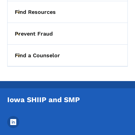
Find Resources
Toggle submenu
Prevent Fraud
Toggle submenu
Find a Counselor
Toggle submenu
Iowa SHIIP and SMP
Footer Social Media Menu