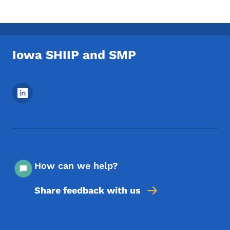
Iowa SHIIP and SMP
Footer Social Media Menu
How can we help?
Share feedback with us