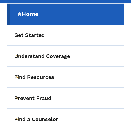
Secondary Navigation Menu
Home
(parent section)
Get Started
Understand Coverage
Toggle submenu
Find Resources
Toggle submenu
Prevent Fraud
Toggle submenu
Find a Counselor
Toggle submenu