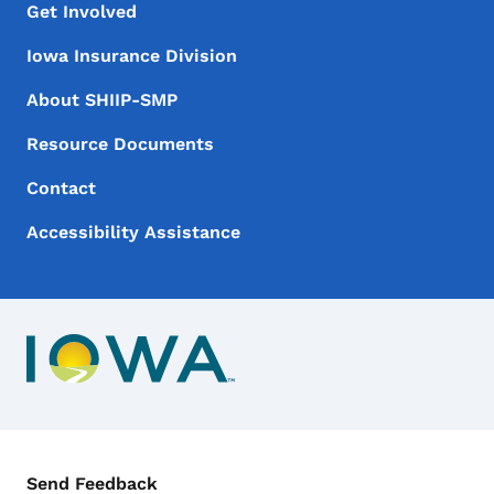
Footer Menu
Footer
Get Involved
Iowa Insurance Division
About SHIIP-SMP
Resource Documents
Contact
Accessibility Assistance
Contact Menu
Send Feedback