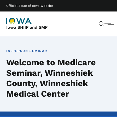
Skip to main content
Main navigation
Official State of Iowa Website
Sear
Menu
Iowa SHIIP and SMP
IN-PERSON SEMINAR
Welcome to Medicare
Seminar, Winneshiek
County, Winneshiek
Medical Center