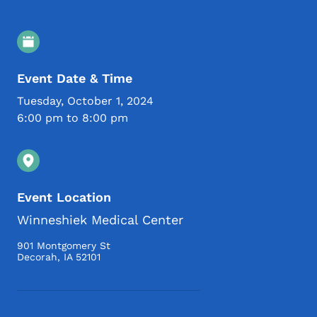
Event Details
Event Date & Time
Tuesday, October 1, 2024
6:00 pm to 8:00 pm
Event Location
Winneshiek Medical Center
901 Montgomery St
Decorah
,
IA
52101