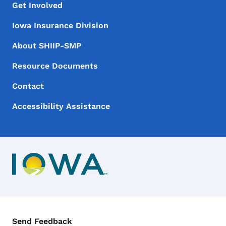
Footer Menu
Footer
Get Involved
Iowa Insurance Division
About SHIIP-SMP
Resource Documents
Contact
Accessibility Assistance
Contact Menu
Send Feedback