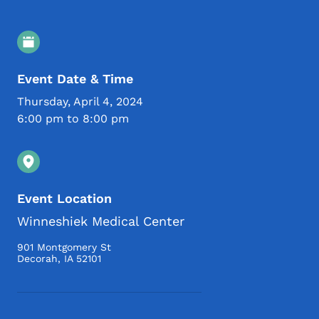
Event Details
Event Date & Time
Thursday, April 4, 2024
6:00 pm to 8:00 pm
Event Location
Winneshiek Medical Center
901 Montgomery St
Decorah
,
IA
52101