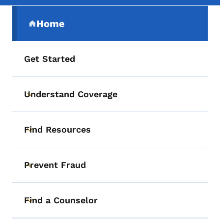
Secondary Navigation Menu
Home
(parent section)
Get Started
Understand Coverage
Toggle submenu
Find Resources
Toggle submenu
Prevent Fraud
Toggle submenu
Find a Counselor
Toggle submenu