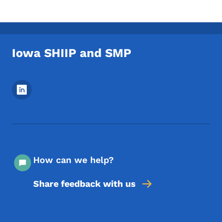
Iowa SHIIP and SMP
Footer Social Media Menu
How can we help?
Share feedback with us