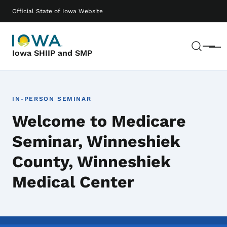
Skip to main content
Main navigation
Official State of Iowa Website
Sear
Menu
Iowa SHIIP and SMP
IN-PERSON SEMINAR
Welcome to Medicare
Seminar, Winneshiek
County, Winneshiek
Medical Center