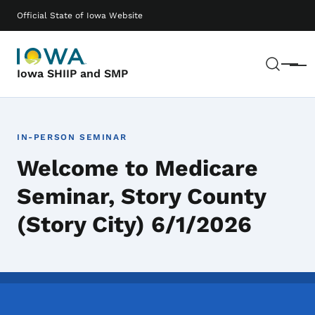
Skip to main content
Main navigation
Official State of Iowa Website
Sear
Menu
Iowa SHIIP and SMP
IN-PERSON SEMINAR
Welcome to Medicare
Seminar, Story County
(Story City) 6/1/2026