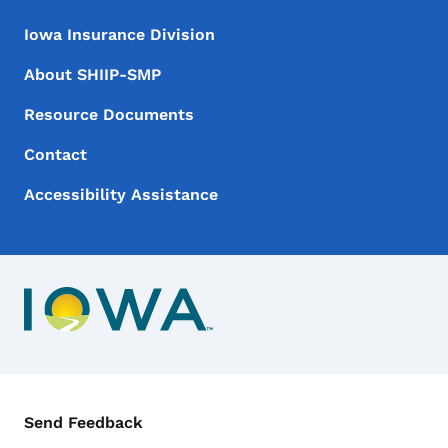
Iowa Insurance Division
About SHIIP-SMP
Resource Documents
Contact
Accessibility Assistance
Contact Menu
Send Feedback