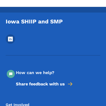
Iowa SHIIP and SMP
Footer Social Media Menu
How can we help?
Share feedback with us
Footer Menu
Footer
Get Involved