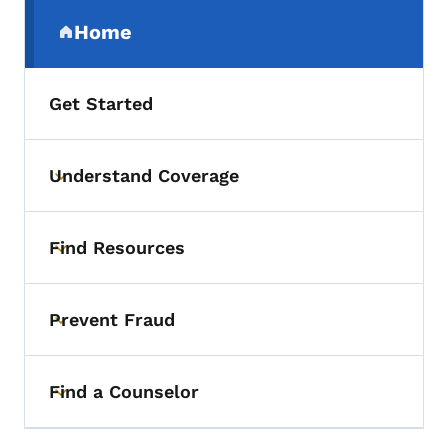
Secondary Navigation Menu
Home
(parent section)
Get Started
Understand Coverage
Toggle submenu
Find Resources
Toggle submenu
Prevent Fraud
Toggle submenu
Find a Counselor
Toggle submenu