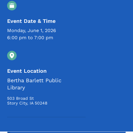
Event Details
Event Date & Time
Monday, June 1, 2026
6:00 pm to 7:00 pm
Event Location
Bertha Barlett Public
Library
503 Broad St
Story City
,
IA
50248