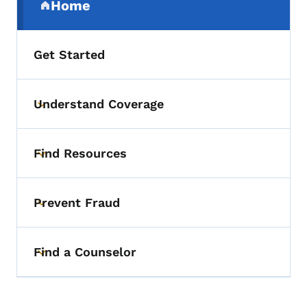
Home
(parent section)
Get Started
Understand Coverage
Toggle submenu
Find Resources
Toggle submenu
Prevent Fraud
Toggle submenu
Find a Counselor
Toggle submenu