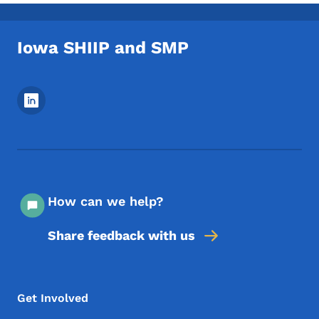
Iowa SHIIP and SMP
Footer Social Media Menu
How can we help?
Share feedback with us
Footer Menu
Footer
Get Involved