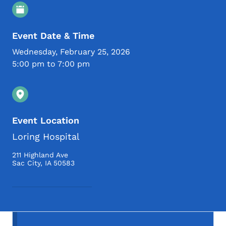
Event Details
Event Date & Time
Wednesday, February 25, 2026
5:00 pm to 7:00 pm
Event Location
Loring Hospital
211 Highland Ave
Sac City
,
IA
50583
Secondary Navigation Menu