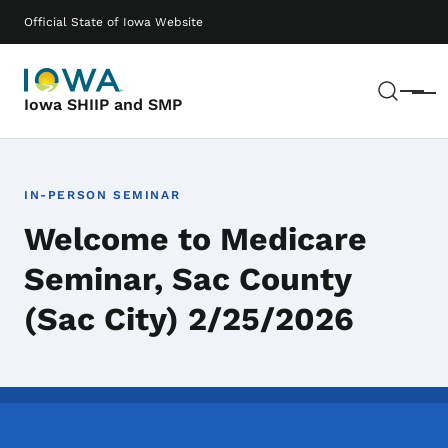
Skip to main content
Main navigation
Official State of Iowa Website
Sear
Menu
Iowa SHIIP and SMP
IN-PERSON SEMINAR
Welcome to Medicare
Seminar, Sac County
(Sac City) 2/25/2026