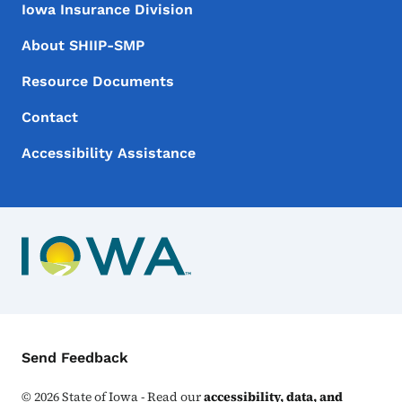
Iowa Insurance Division
About SHIIP-SMP
Resource Documents
Contact
Accessibility Assistance
Contact Menu
Send Feedback
©
2026
State of Iowa - Read our
accessibility, data, and