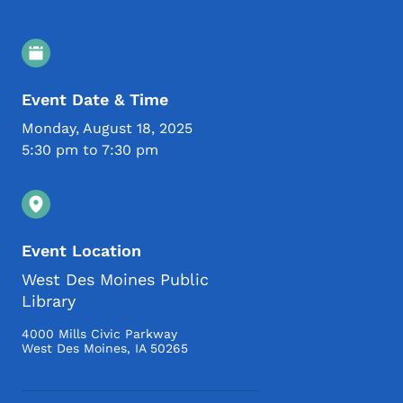
Event Details
Event Date & Time
Monday, August 18, 2025
5:30 pm to 7:30 pm
Event Location
West Des Moines Public
Library
4000 Mills Civic Parkway
West Des Moines
,
IA
50265