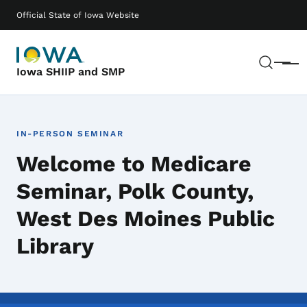
Skip to main content
Main navigation
Official State of Iowa Website
Sear
Menu
Iowa SHIIP and SMP
IN-PERSON SEMINAR
Welcome to Medicare
Seminar, Polk County,
West Des Moines Public
Library