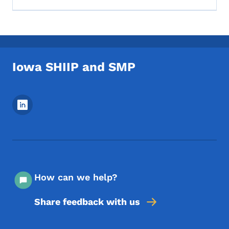
Iowa SHIIP and SMP
Footer Social Media Menu
How can we help?
Share feedback with us