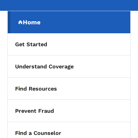
Secondary Navigation Menu
Home
(parent section)
Get Started
Understand Coverage
Toggle submenu
Find Resources
Toggle submenu
Prevent Fraud
Toggle submenu
Find a Counselor
Toggle submenu