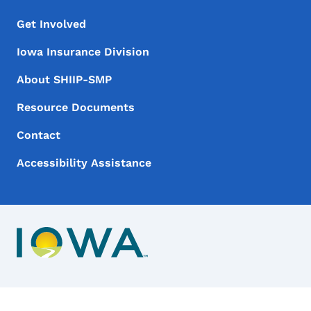
Footer Menu
Footer
Get Involved
Iowa Insurance Division
About SHIIP-SMP
Resource Documents
Contact
Accessibility Assistance