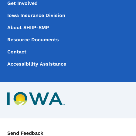
Footer Menu
Footer
Get Involved
Iowa Insurance Division
About SHIIP-SMP
Resource Documents
Contact
Accessibility Assistance
Contact Menu
Send Feedback