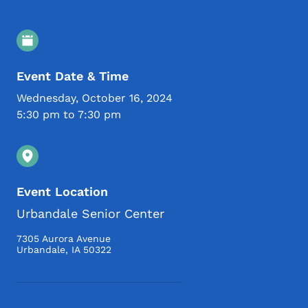
Event Details
Event Date & Time
Wednesday, October 16, 2024
5:30 pm to 7:30 pm
Event Location
Urbandale Senior Center
7305 Aurora Avenue
Urbandale
,
IA
50322