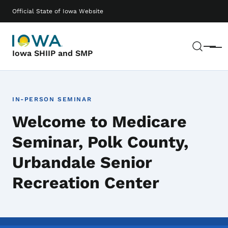
Skip to main content
Main navigation
Official State of Iowa Website
Sear
Menu
Iowa SHIIP and SMP
IN-PERSON SEMINAR
Welcome to Medicare
Seminar, Polk County,
Urbandale Senior
Recreation Center