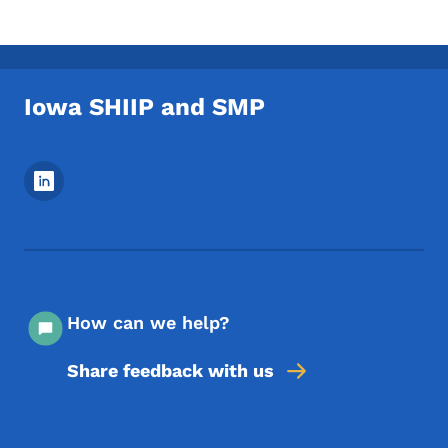
Iowa SHIIP and SMP
Footer Social Media Menu
How can we help?
Share feedback with us