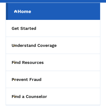
Secondary Navigation Menu
Home
(parent section)
Get Started
Understand Coverage
Toggle submenu
Find Resources
Toggle submenu
Prevent Fraud
Toggle submenu
Find a Counselor
Toggle submenu