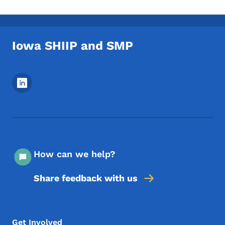
Iowa SHIIP and SMP
Footer Social Media Menu
How can we help?
Share feedback with us
Footer Menu
Footer
Get Involved