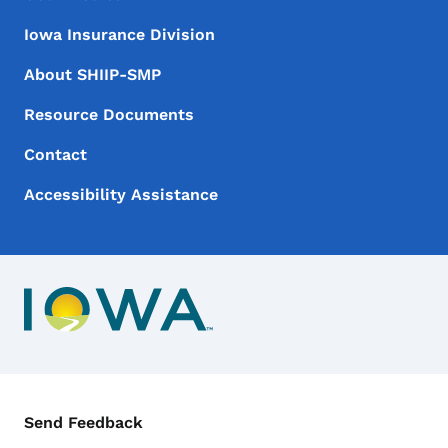
Iowa Insurance Division
About SHIIP-SMP
Resource Documents
Contact
Accessibility Assistance
Contact Menu
Send Feedback