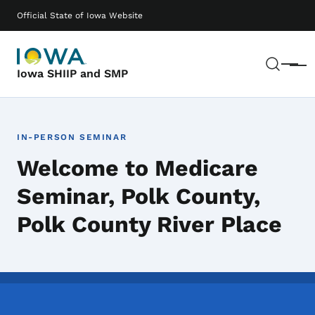
Skip to main content
Main navigation
Official State of Iowa Website
Sear
Menu
Iowa SHIIP and SMP
IN-PERSON SEMINAR
Welcome to Medicare
Seminar, Polk County,
Polk County River Place