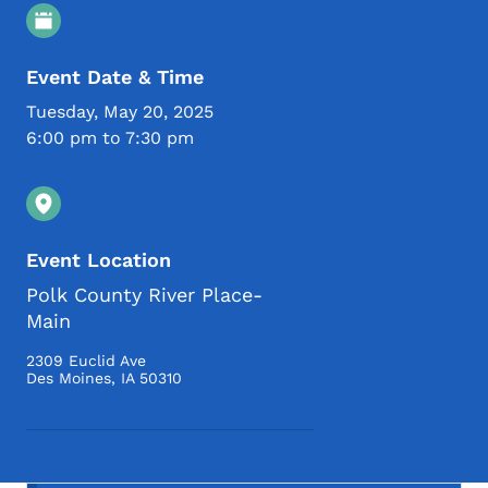
Event Details
Event Date & Time
Tuesday, May 20, 2025
6:00 pm to 7:30 pm
Event Location
Polk County River Place-
Main
2309 Euclid Ave
Des Moines
,
IA
50310