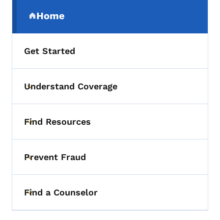
Secondary Navigation Menu
Home
(parent section)
Get Started
Understand Coverage
Toggle submenu
Find Resources
Toggle submenu
Prevent Fraud
Toggle submenu
Find a Counselor
Toggle submenu