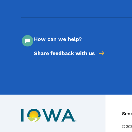
How can we help?
Share feedback with us
C
Sen
©
20