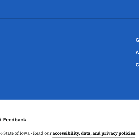
Footer
Footer Menu
G
A
C
ontact Menu
d Feedback
26
State of Iowa - Read our
accessibility, data, and privacy policies
.