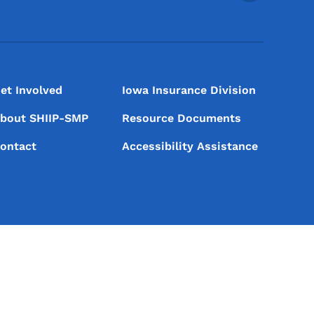
et Involved
Iowa Insurance Division
bout SHIIP-SMP
Resource Documents
ontact
Accessibility Assistance