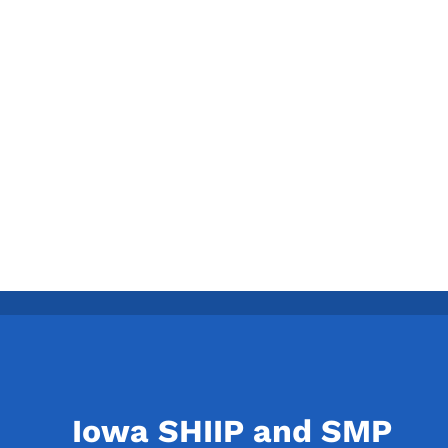
Iowa SHIIP and SMP