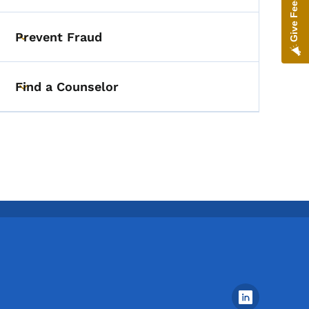
Give Feedback
Prevent Fraud
Toggle submenu
Find a Counselor
Toggle submenu
Footer Social Media Menu