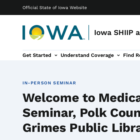
Main navigation
Skip to main content
Official State of Iowa Website
Iowa SHIIP 
Get Started
Understand Coverage
Find R
ation
ces sub-navigation
Prevent Fraud sub-navigation
IN-PERSON SEMINAR
Welcome to Medic
Seminar, Polk Coun
Grimes Public Libr