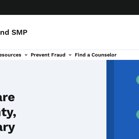
and SMP
esources
Prevent Fraud
Find a Counselor
are
ty,
ary