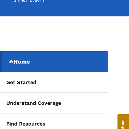
Grimes
,
IA
50111
Secondary Navigation Me
Home
(parent section)
Get Started
Understand Coverage
Toggle submenu
Find Resources
Toggle submenu