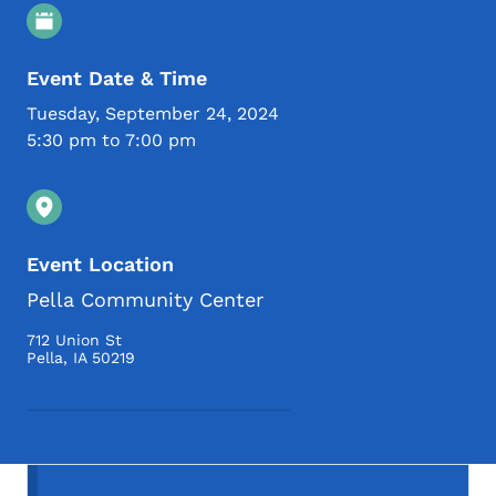
Event Details
Event Date & Time
Tuesday, September 24, 2024
5:30 pm to 7:00 pm
Event Location
Pella Community Center
712 Union St
Pella
,
IA
50219
Secondary Navigation Menu