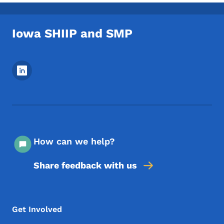
Iowa SHIIP and SMP
Footer Social Media Menu
How can we help?
Share feedback with us
Footer Menu
Footer
Get Involved