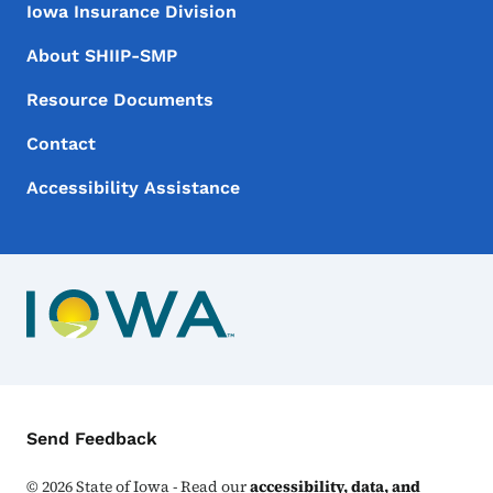
Iowa Insurance Division
About SHIIP-SMP
Resource Documents
Contact
Accessibility Assistance
Contact Menu
Send Feedback
©
2026
State of Iowa - Read our
accessibility, data, and