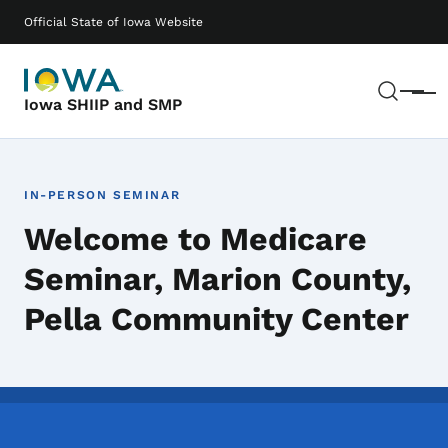
Skip to main content
Main navigation
Official State of Iowa Website
Sear
Menu
Iowa SHIIP and SMP
IN-PERSON SEMINAR
Welcome to Medicare
Seminar, Marion County,
Pella Community Center