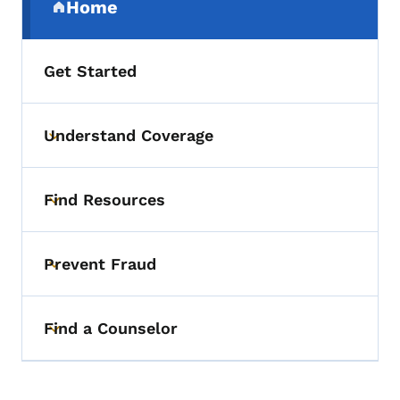
Home
(parent section)
Get Started
Understand Coverage
Toggle submenu
Find Resources
Toggle submenu
Prevent Fraud
Toggle submenu
Find a Counselor
Toggle submenu