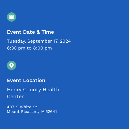
Event Details
Event Date & Time
Tuesday, September 17, 2024
6:30 pm to 8:00 pm
Event Location
Henry County Health
Center
407 S White St
Mount Pleasant
,
IA
52641