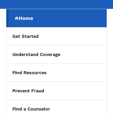
Secondary Navigation Menu
Home
(parent section)
Get Started
Understand Coverage
Toggle submenu
Find Resources
Toggle submenu
Prevent Fraud
Toggle submenu
Find a Counselor
Toggle submenu