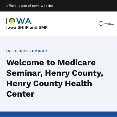
Skip to main content
Main navigation
Official State of Iowa Website
Sear
Menu
Iowa SHIIP and SMP
IN-PERSON SEMINAR
Welcome to Medicare
Seminar, Henry County,
Henry County Health
Center