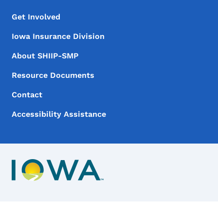
Footer Menu
Footer
Get Involved
Iowa Insurance Division
About SHIIP-SMP
Resource Documents
Contact
Accessibility Assistance