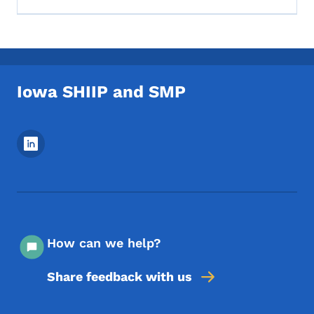
Iowa SHIIP and SMP
Footer Social Media Menu
How can we help?
Share feedback with us