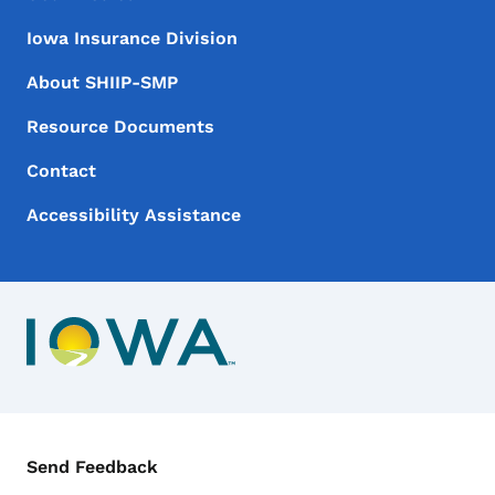
Iowa Insurance Division
About SHIIP-SMP
Resource Documents
Contact
Accessibility Assistance
Contact Menu
Send Feedback