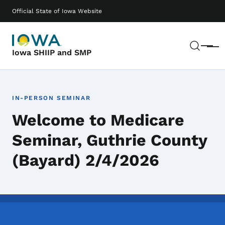
Skip to main content
Main navigation
Official State of Iowa Website
Sear
Menu
Iowa SHIIP and SMP
IN-PERSON SEMINAR
Welcome to Medicare
Seminar, Guthrie County
(Bayard) 2/4/2026