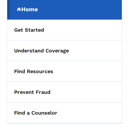
Secondary Navigation Menu
Home
(parent section)
Get Started
Understand Coverage
Toggle submenu
Find Resources
Toggle submenu
Prevent Fraud
Toggle submenu
Find a Counselor
Toggle submenu