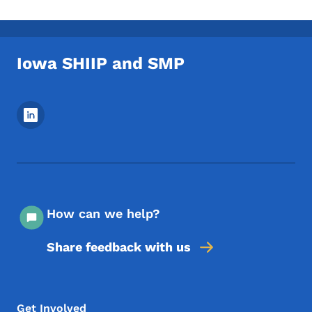
Iowa SHIIP and SMP
Footer Social Media Menu
How can we help?
Share feedback with us
Footer Menu
Footer
Get Involved