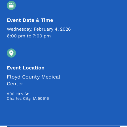
Event Details
Event Date & Time
Wednesday, February 4, 2026
6:00 pm to 7:00 pm
Event Location
Floyd County Medical
Center
800 11th St
Charles City
,
IA
50616