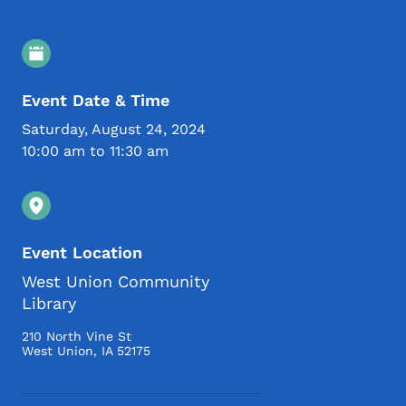
Event Details
Event Date & Time
Saturday, August 24, 2024
10:00 am to 11:30 am
Event Location
West Union Community
Library
210 North Vine St
West Union
,
IA
52175