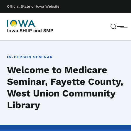
Skip to main content
Main navigation
Official State of Iowa Website
Sear
Menu
Iowa SHIIP and SMP
IN-PERSON SEMINAR
Welcome to Medicare
Seminar, Fayette County,
West Union Community
Library