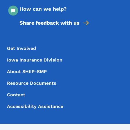
How can we help?
Share feedback with us
Footer Menu
Footer
Get Involved
Iowa Insurance Division
About SHIIP-SMP
Resource Documents
Contact
Accessibility Assistance