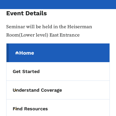
Event Details
Seminar will be held in the Heiserman
Room(Lower level) East Entrance
Secondary Navigation Menu
Home
(parent section)
Get Started
Understand Coverage
Toggle submenu
Find Resources
Toggle submenu