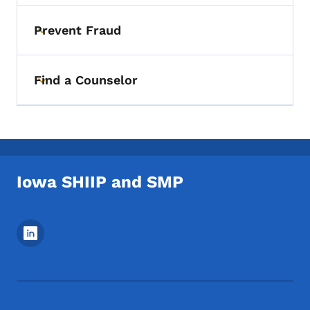
Prevent Fraud
Toggle submenu
Find a Counselor
Toggle submenu
Iowa SHIIP and SMP
Footer Social Media Menu