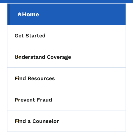
Secondary Navigation Menu
Home
(parent section)
Get Started
Understand Coverage
Toggle submenu
Find Resources
Toggle submenu
Prevent Fraud
Toggle submenu
Find a Counselor
Toggle submenu