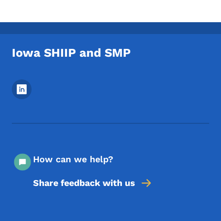
Iowa SHIIP and SMP
Footer Social Media Menu
How can we help?
Share feedback with us