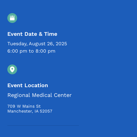
Event Details
Event Date & Time
Tuesday, August 26, 2025
6:00 pm to 8:00 pm
Event Location
Regional Medical Center
709 W Mains St
Manchester
,
IA
52057