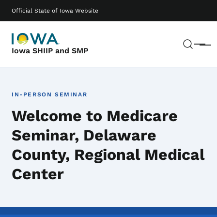
Skip to main content
Main navigation
Official State of Iowa Website
Sear
Menu
Iowa SHIIP and SMP
IN-PERSON SEMINAR
Welcome to Medicare
Seminar, Delaware
County, Regional Medical
Center