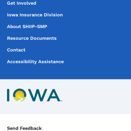
Footer Menu
Footer
Get Involved
Iowa Insurance Division
About SHIIP-SMP
Resource Documents
Contact
Accessibility Assistance
Contact Menu
Send Feedback