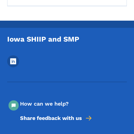
Iowa SHIIP and SMP
Footer Social Media Menu
How can we help?
Share feedback with us