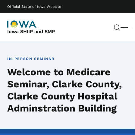
Skip to main content
Main navigation
Official State of Iowa Website
Sear
Menu
Iowa SHIIP and SMP
IN-PERSON SEMINAR
Welcome to Medicare
Seminar, Clarke County,
Clarke County Hospital
Adminstration Building