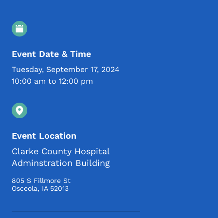
Event Details
Event Date & Time
Tuesday, September 17, 2024
10:00 am to 12:00 pm
Event Location
Clarke County Hospital
Adminstration Building
805 S Fillmore St
Osceola
,
IA
52013