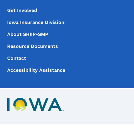
Footer Menu
Footer
Get Involved
Iowa Insurance Division
About SHIIP-SMP
Resource Documents
Contact
Accessibility Assistance