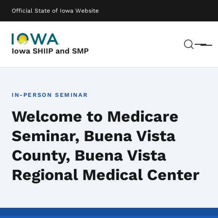
Skip to main content
Main navigation
Official State of Iowa Website
Sear
Menu
Iowa SHIIP and SMP
IN-PERSON SEMINAR
Welcome to Medicare
Seminar, Buena Vista
County, Buena Vista
Regional Medical Center