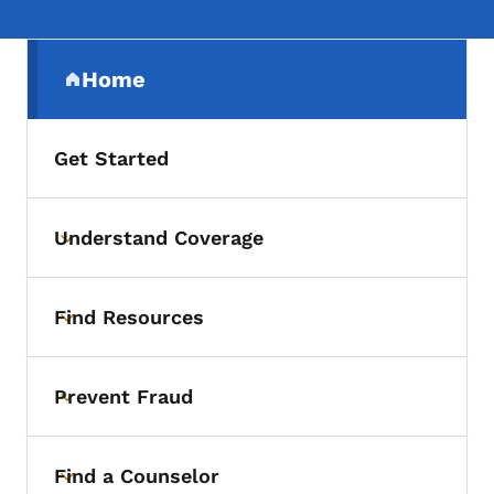
Secondary Navigation Menu
Home
(parent section)
Get Started
Understand Coverage
Toggle submenu
Find Resources
Toggle submenu
Prevent Fraud
Toggle submenu
Find a Counselor
Toggle submenu