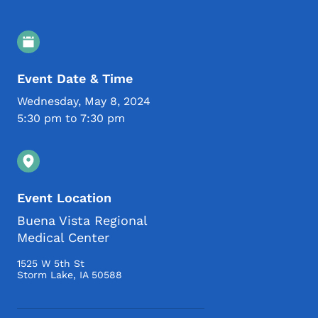
Event Details
Event Date & Time
Wednesday, May 8, 2024
5:30 pm to 7:30 pm
Event Location
Buena Vista Regional
Medical Center
1525 W 5th St
Storm Lake
,
IA
50588