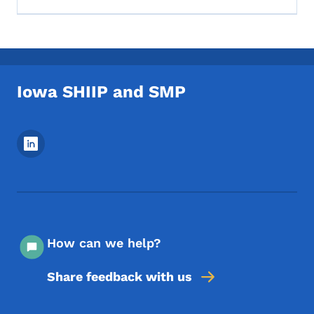
Iowa SHIIP and SMP
Footer Social Media Menu
How can we help?
Share feedback with us