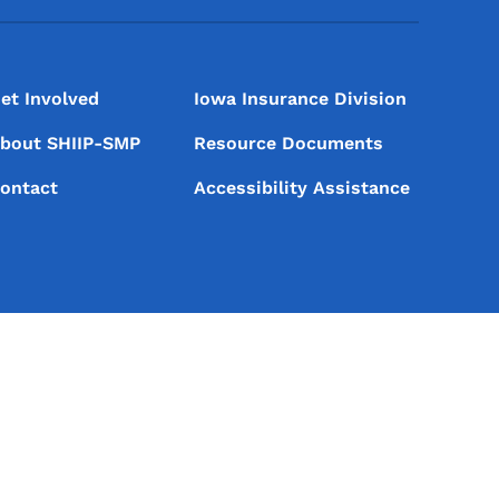
et Involved
Iowa Insurance Division
bout SHIIP-SMP
Resource Documents
ontact
Accessibility Assistance