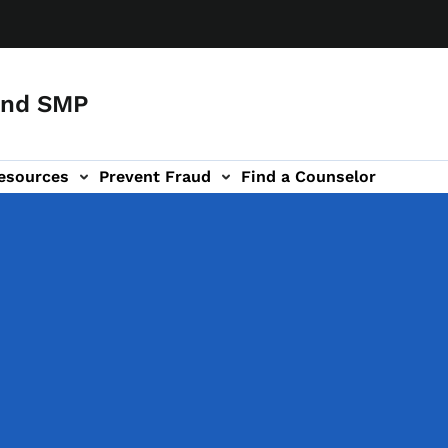
and SMP
esources
Prevent Fraud
Find a Counselor