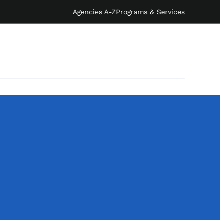
Agencies A-Z
Programs & Services