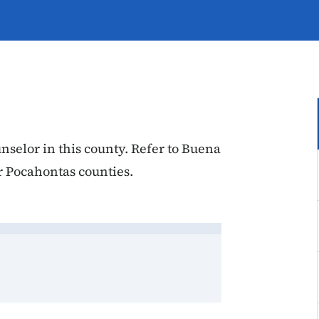
nselor in this county. Refer to Buena
r Pocahontas counties.