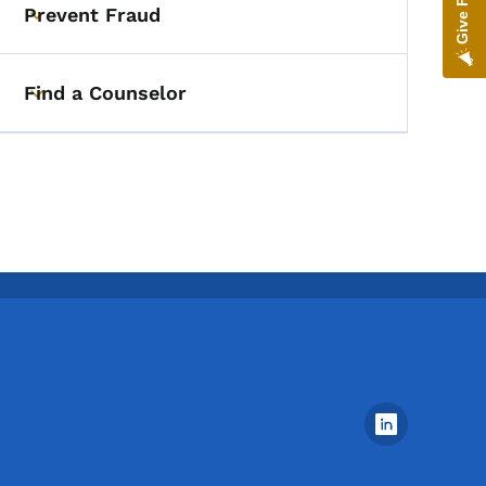
Prevent Fraud
Toggle submenu
Find a Counselor
Toggle submenu
Footer Social Media Menu