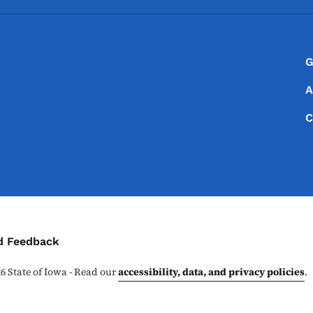
Footer
Footer Menu
G
A
C
ontact Menu
d Feedback
26
State of Iowa - Read our
accessibility, data, and privacy policies
.