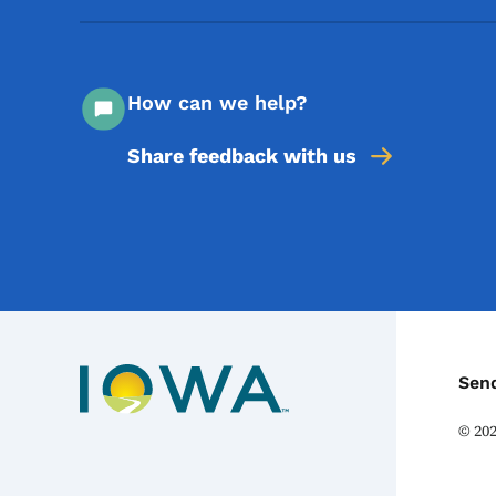
How can we help?
Share feedback with us
C
Sen
©
20