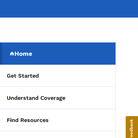
Secondary Navigation Me
Home
(parent section)
Get Started
Understand Coverage
Toggle submenu
Find Resources
Give Feedback
Toggle submenu