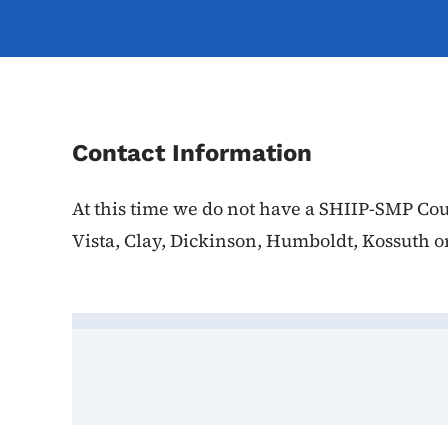
Contact Information
At this time we do not have a SHIIP-SMP Cou
Vista, Clay, Dickinson, Humboldt, Kossuth o
Contact Palo Alto