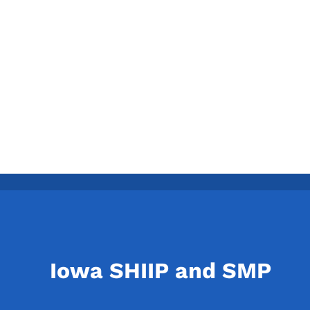
Iowa SHIIP and SMP