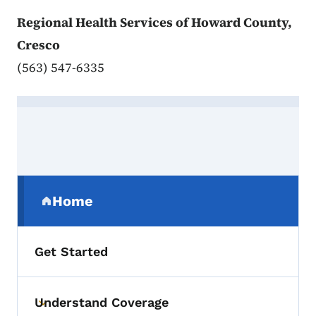
Regional Health Services of Howard County,
Cresco
(563) 547-6335
Contact Howard
Secondary Navigation Menu
Home
(parent section)
Get Started
Understand Coverage
Toggle submenu