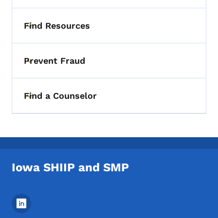
Find Resources
Toggle submenu
Prevent Fraud
Toggle submenu
Find a Counselor
Toggle submenu
Iowa SHIIP and SMP
Footer Social Media Menu