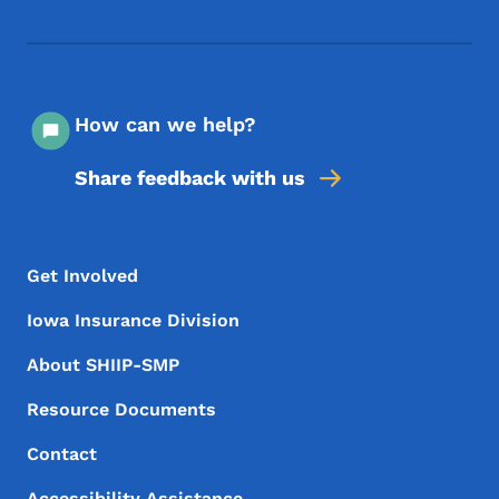
How can we help?
Share feedback with us
Footer Menu
Footer
Get Involved
Iowa Insurance Division
About SHIIP-SMP
Resource Documents
Contact
Accessibility Assistance