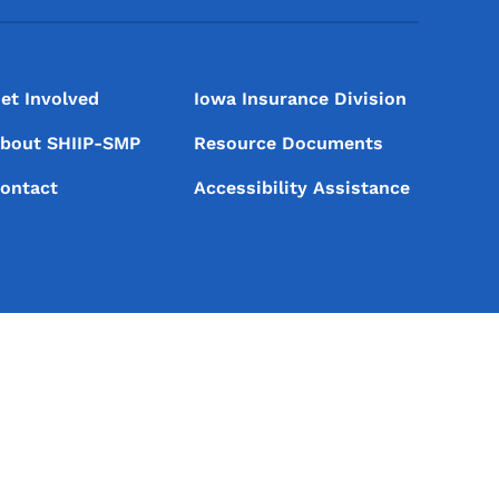
et Involved
Iowa Insurance Division
bout SHIIP-SMP
Resource Documents
ontact
Accessibility Assistance