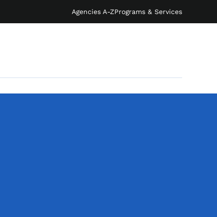
Agencies A-Z
Programs & Services