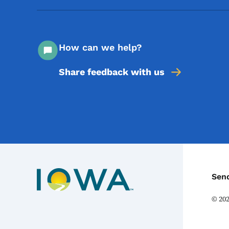
How can we help?
Share feedback with us
C
Sen
©
20