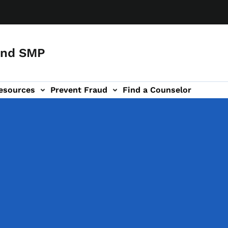
and SMP
esources
Prevent Fraud
Find a Counselor