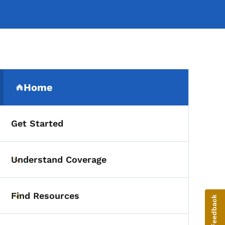
Secondary Navigation Me
Home
(parent section)
Get Started
Understand Coverage
Toggle submenu
Find Resources
Give Feedback
Toggle submenu