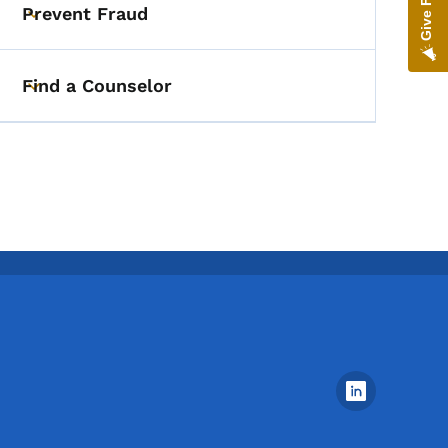
Prevent Fraud
Toggle submenu
Find a Counselor
Toggle submenu
Footer Social Media Menu