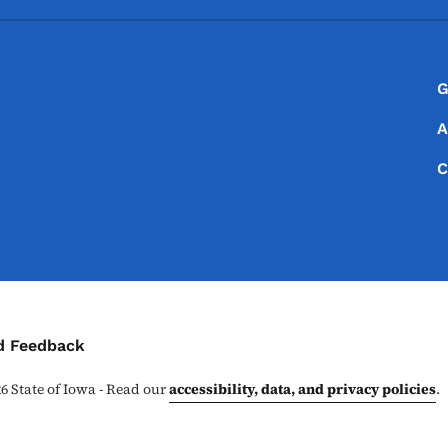
Footer
Footer Menu
G
A
C
ontact Menu
d Feedback
26
State of Iowa - Read our
accessibility, data, and privacy policies
.