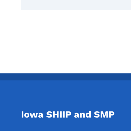
Iowa SHIIP and SMP