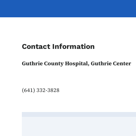
Contact Information
Guthrie County Hospital, Guthrie Center
(641) 332-3828
Contact Guthrie