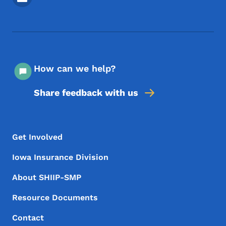
How can we help?
Share feedback with us
Footer Menu
Footer
Get Involved
Iowa Insurance Division
About SHIIP-SMP
Resource Documents
Contact