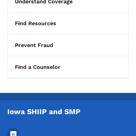
Understand Coverage
Toggle submenu
Find Resources
Toggle submenu
Prevent Fraud
Toggle submenu
Find a Counselor
Toggle submenu
Iowa SHIIP and SMP
Footer Social Media Menu