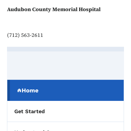
Audubon County Memorial Hospital
(712) 563-2611
Contact Audubon
Secondary Navigation Menu
Home
(parent section)
Get Started